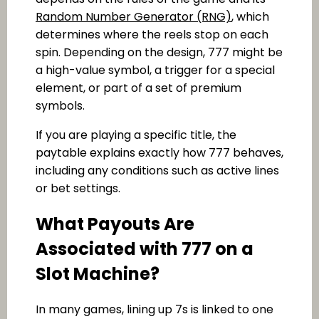
Random Number Generator (RNG)
, which
determines where the reels stop on each
spin. Depending on the design, 777 might be
a high-value symbol, a trigger for a special
element, or part of a set of premium
symbols.
If you are playing a specific title, the
paytable explains exactly how 777 behaves,
including any conditions such as active lines
or bet settings.
What Payouts Are
Associated with 777 on a
Slot Machine?
In many games, lining up 7s is linked to one