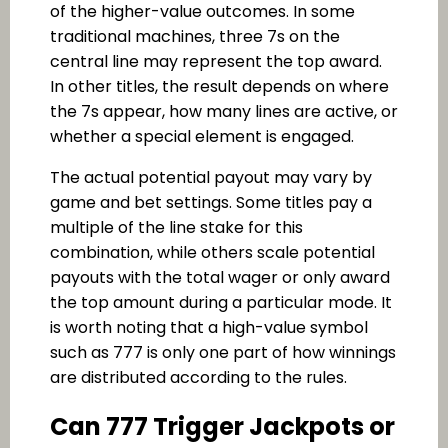
of the higher-value outcomes. In some
traditional machines, three 7s on the
central line may represent the top award.
In other titles, the result depends on where
the 7s appear, how many lines are active, or
whether a special element is engaged.
The actual potential payout may vary by
game and bet settings. Some titles pay a
multiple of the line stake for this
combination, while others scale potential
payouts with the total wager or only award
the top amount during a particular mode. It
is worth noting that a high-value symbol
such as 777 is only one part of how winnings
are distributed according to the rules.
Can 777 Trigger Jackpots or