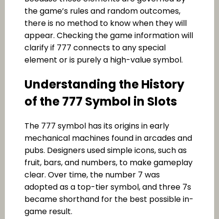
the game’s rules and random outcomes,
there is no method to know when they will
appear. Checking the game information will
clarify if 777 connects to any special
element or is purely a high-value symbol.
Understanding the History
of the 777 Symbol in Slots
The 777 symbol has its origins in early
mechanical machines found in arcades and
pubs. Designers used simple icons, such as
fruit, bars, and numbers, to make gameplay
clear. Over time, the number 7 was
adopted as a top-tier symbol, and three 7s
became shorthand for the best possible in-
game result.