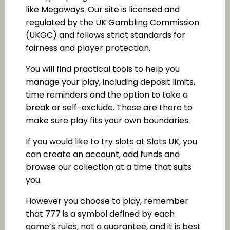
like
Megaways
. Our site is licensed and
regulated by the UK Gambling Commission
(UKGC) and follows strict standards for
fairness and player protection.
You will find practical tools to help you
manage your play, including deposit limits,
time reminders and the option to take a
break or self-exclude. These are there to
make sure play fits your own boundaries.
If you would like to try slots at Slots UK, you
can create an account, add funds and
browse our collection at a time that suits
you.
However you choose to play, remember
that 777 is a symbol defined by each
game’s rules, not a guarantee, and it is best