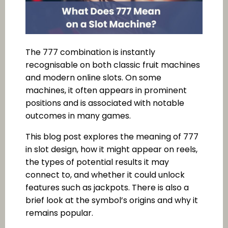
The 777 combination is instantly
recognisable on both classic fruit machines
and modern online slots. On some
machines, it often appears in prominent
positions and is associated with notable
outcomes in many games.
This blog post explores the meaning of 777
in slot design, how it might appear on reels,
the types of potential results it may
connect to, and whether it could unlock
features such as jackpots. There is also a
brief look at the symbol’s origins and why it
remains popular.