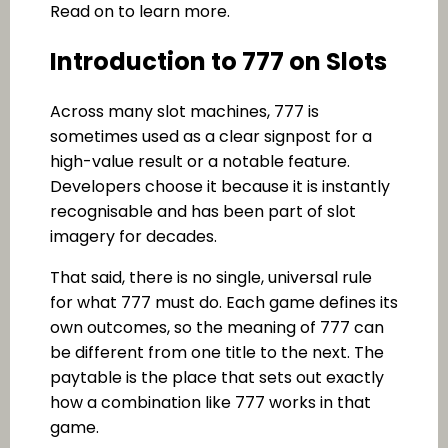
Read on to learn more.
Introduction to 777 on Slots
Across many slot machines, 777 is
sometimes used as a clear signpost for a
high-value result or a notable feature.
Developers choose it because it is instantly
recognisable and has been part of slot
imagery for decades.
That said, there is no single, universal rule
for what 777 must do. Each game defines its
own outcomes, so the meaning of 777 can
be different from one title to the next. The
paytable is the place that sets out exactly
how a combination like 777 works in that
game.