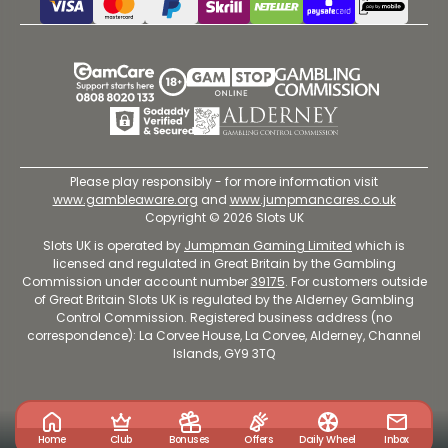
Please play responsibly - for more information visit
www.gambleaware.org
and
www.jumpmancares.co.uk
Copyright © 2026 Slots UK
Slots UK is operated by
Jumpman Gaming Limited
which is
licensed and regulated in Great Britain by the Gambling
Commission under account number
39175
. For customers outside
of Great Britain Slots UK is regulated by the Alderney Gambling
Control Commission. Registered business address (no
correspondence): La Corvee House, La Corvee, Alderney, Channel
Islands, GY9 3TQ
Home
Club
Bonuses
Offers
Daily Wheel
Inbox