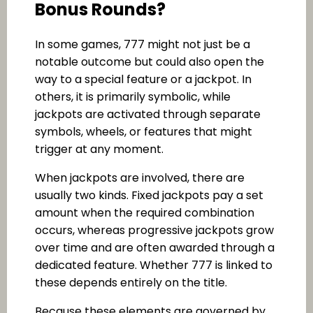
Bonus Rounds?
In some games, 777 might not just be a
notable outcome but could also open the
way to a special feature or a jackpot. In
others, it is primarily symbolic, while
jackpots are activated through separate
symbols, wheels, or features that might
trigger at any moment.
When jackpots are involved, there are
usually two kinds. Fixed jackpots pay a set
amount when the required combination
occurs, whereas progressive jackpots grow
over time and are often awarded through a
dedicated feature. Whether 777 is linked to
these depends entirely on the title.
Because these elements are governed by