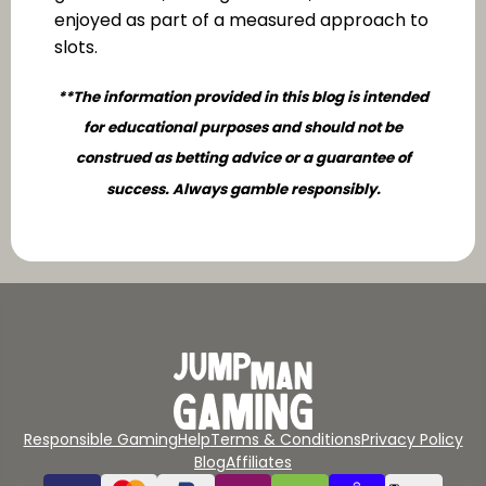
enjoyed as part of a measured approach to
slots.
**The information provided in this blog is intended
for educational purposes and should not be
construed as betting advice or a guarantee of
success. Always gamble responsibly.
Responsible Gaming
Help
Terms & Conditions
Privacy Policy
Blog
Affiliates