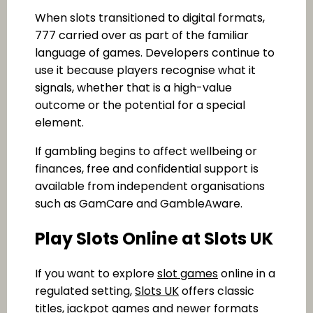
When slots transitioned to digital formats,
777 carried over as part of the familiar
language of games. Developers continue to
use it because players recognise what it
signals, whether that is a high-value
outcome or the potential for a special
element.
If gambling begins to affect wellbeing or
finances, free and confidential support is
available from independent organisations
such as GamCare and GambleAware.
Play Slots Online at Slots UK
If you want to explore
slot games
online in a
regulated setting,
Slots UK
offers classic
titles, jackpot games and newer formats