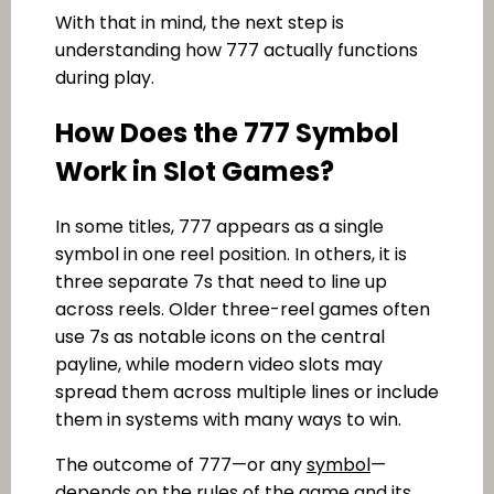
With that in mind, the next step is
understanding how 777 actually functions
during play.
How Does the 777 Symbol
Work in Slot Games?
In some titles, 777 appears as a single
symbol in one reel position. In others, it is
three separate 7s that need to line up
across reels. Older three-reel games often
use 7s as notable icons on the central
payline, while modern video slots may
spread them across multiple lines or include
them in systems with many ways to win.
The outcome of 777—or any
symbol
—
depends on the rules of the game and its