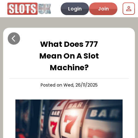
Login
Join
What Does 777
Mean On A Slot
Machine?
Posted on Wed, 26/11/2025