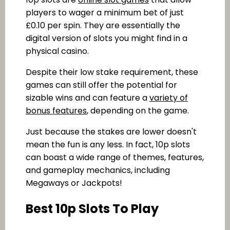
players to wager a minimum bet of just
£0.10 per spin. They are essentially the
digital version of slots you might find in a
physical casino.
Despite their low stake requirement, these
games can still offer the potential for
sizable wins and can feature a
variety of
bonus features
, depending on the game.
Just because the stakes are lower doesn't
mean the fun is any less. In fact, 10p slots
can boast a wide range of themes, features,
and gameplay mechanics, including
Megaways or Jackpots!
Best 10p Slots To Play