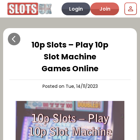
Login
Join
10p Slots – Play 10p
Slot Machine
Games Online
Posted on Tue, 14/11/2023