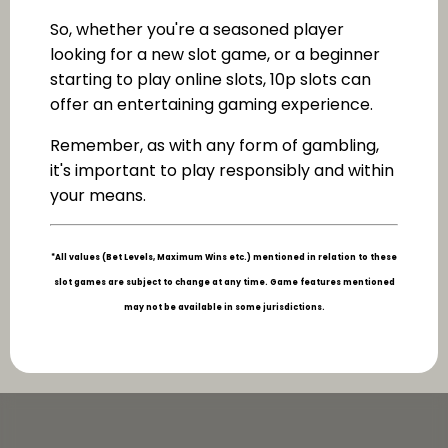
So, whether you're a seasoned player
looking for a new slot game, or a beginner
starting to play online slots, 10p slots can
offer an entertaining gaming experience.
Remember, as with any form of gambling,
it's important to play responsibly and within
your means.
*All values (Bet Levels, Maximum Wins etc.) mentioned in relation to these
slot games are subject to change at any time. Game features mentioned
may not be available in some jurisdictions.