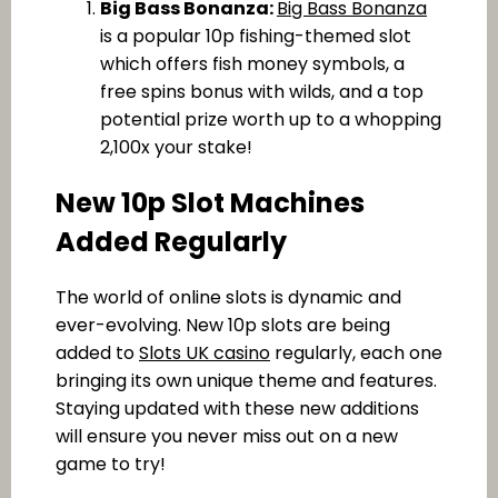
Big Bass Bonanza:
Big Bass Bonanza
is a popular 10p fishing-themed slot
which offers fish money symbols, a
free spins bonus with wilds, and a top
potential prize worth up to a whopping
2,100x your stake!
New 10p Slot Machines
Added Regularly
The world of online slots is dynamic and
ever-evolving. New 10p slots are being
added to
Slots UK casino
regularly, each one
bringing its own unique theme and features.
Staying updated with these new additions
will ensure you never miss out on a new
game to try!