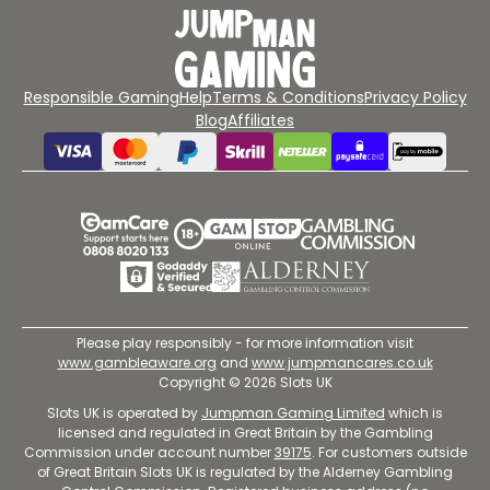
Responsible Gaming
Help
Terms & Conditions
Privacy Policy
Blog
Affiliates
Please play responsibly - for more information visit
www.gambleaware.org
and
www.jumpmancares.co.uk
Copyright © 2026 Slots UK
Slots UK is operated by
Jumpman Gaming Limited
which is
licensed and regulated in Great Britain by the Gambling
Commission under account number
39175
. For customers outside
of Great Britain Slots UK is regulated by the Alderney Gambling