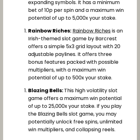
expanding symbols. It has a minimum
bet of 10p per spin and a maximum win
potential of up to 5,000x your stake.
Rainbow Riches:
Rainbow Riches
is an
Irish-themed slot game by Barcrest
offers a simple 5x3 grid layout with 20
adjustable paylines. It offers three
bonus features packed with possible
multipliers, with a maximum win
potential of up to 500x your stake.
Blazing Bells:
This high volatility slot
game offers a maximum win potential
of up to 25,000x your stake. If you play
the Blazing Bells slot game, you may
potentially unlock free spins, unlimited
win multipliers, and collapsing reels.