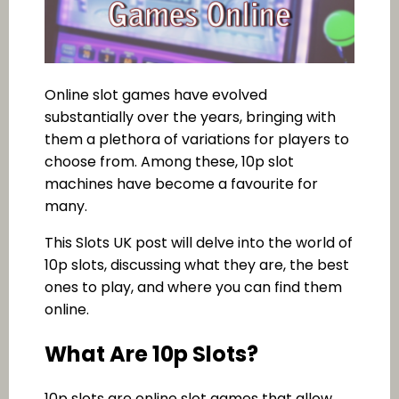
Online slot games have evolved
substantially over the years, bringing with
them a plethora of variations for players to
choose from. Among these, 10p slot
machines have become a favourite for
many.
This Slots UK post will delve into the world of
10p slots, discussing what they are, the best
ones to play, and where you can find them
online.
What Are 10p Slots?
10p slots are
online slot games
that allow