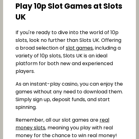
Play 10p Slot Games at Slots
UK
If you're ready to dive into the world of 10p
slots, look no further than Slots UK. Offering
a broad selection of
slot games
, including a
variety of 10p slots, Slots UK is an ideal
platform for both new and experienced
players.
As an instant-play casino, you can enjoy the
games without any need to download them.
Simply sign up, deposit funds, and start
spinning.
Remember, all our slot games are
real
money slots
, meaning you play with real
money for the chance to win real money!