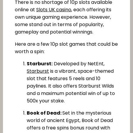
There is no shortage of 10p slots available
online at
Slots UK casino
, each offering its
own unique gaming experience. However,
some stand out in terms of popularity,
gameplay and potential winnings.
Here are a few 10p slot games that could be
worth a spin:
Starburst:
Developed by NetEnt,
Starburst
is a vibrant, space-themed
slot that features 5 reels and 10
paylines. It also offers Starburst Wilds
and a maximum potential win of up to
500x your stake.
Book of Dead:
Set in the mysterious
world of ancient Egypt, Book of Dead
offers a free spins bonus round with